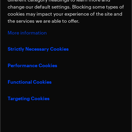
Sustainability
change our default settings. Blocking some types of
cookies may impact your experience of the site and
the services we are able to offer.
More information
Strictly Necessary Cookies
Performance Cookies
Functional Cookies
Targeting Cookies