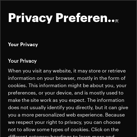
Privacy Preferences
Your Privacy
About
Your Privacy
Satellites
When you visit any website, it may store or retrieve
Quick links
information on your browser, mostly in the form of
Launchers
cookies. This information might be about you, your
Contact us
Careers
preferences, or your device, and is mostly used to
News
make the site work as you expect. The information
News
Careers
does not usually identify you directly, but it can give
Careers
you a more personalized web experience. Because
we respect your right to privacy, you can choose
News
not to allow some types of cookies. Click on the
different category headings to learn more and