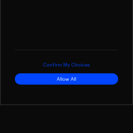
Confirm My Choices
Allow All
Overview