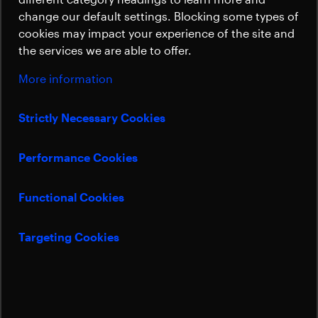
period, delivering profitable growth. The
Sustainability
change our default settings. Blocking some types of
Launchers division overcame key
cookies may impact your experience of the site and
technological challenges and achieved
the services we are able to offer.
significant successes, including the use of
our products in new launch systems, such
More information
as Vulcan, Ariane 6, and in the Dispenser
program for Amazon. However, the
Strictly Necessary Cookies
operating result of the Launchers division
significantly impacted consolidated
Performance Cookies
earnings negatively.
Functional Cookies
Targeting Cookies