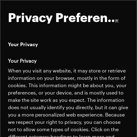
Privacy Preferences
Your Privacy
About
Your Privacy
Annual Report 2025
Satellites
When you visit any website, it may store or retrieve
Quick links
information on your browser, mostly in the form of
Launchers
cookies. This information might be about you, your
Contact us
Careers
preferences, or your device, and is mostly used to
The 2025 fiscal year for RUAG International,
News
make the site work as you expect. The information
Beyond Gravity's parent company, was
News
Careers
does not usually identify you directly, but it can give
marked by operational challenges and new
Careers
you a more personalized web experience. Because
strategic directions. The Satellites division
we respect your right to privacy, you can choose
News
performed well during the reporting
not to allow some types of cookies. Click on the
different category headings to learn more and