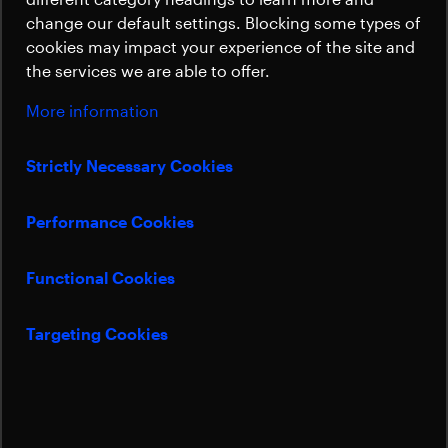
Sustainability
change our default settings. Blocking some types of
cookies may impact your experience of the site and
the services we are able to offer.
More information
Strictly Necessary Cookies
Performance Cookies
Functional Cookies
Targeting Cookies