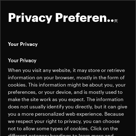
Privacy Preferences
Your Privacy
About
Your Privacy
Satellites
When you visit any website, it may store or retrieve
Quick links
information on your browser, mostly in the form of
Launchers
cookies. This information might be about you, your
Contact us
Careers
preferences, or your device, and is mostly used to
News
make the site work as you expect. The information
News
Careers
does not usually identify you directly, but it can give
Careers
you a more personalized web experience. Because
we respect your right to privacy, you can choose
News
not to allow some types of cookies. Click on the
different category headings to learn more and