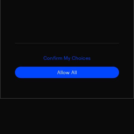
Confirm My Choices
Allow All
What is Space Situational
Awareness (SSA)?