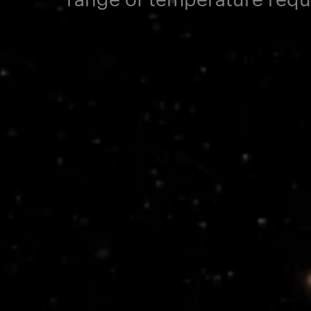
Electrical Pr
Power Conditioning and
Pointing
Distribution
Satellite Platf
Radio Occultation
FoX Electronics Platform