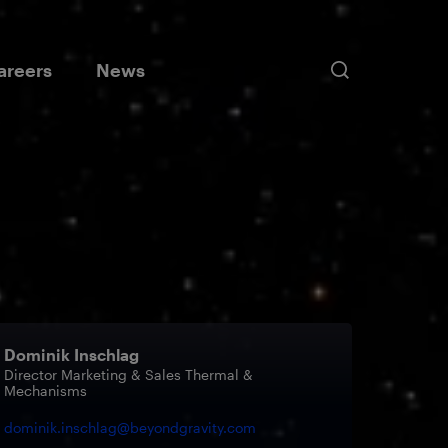
areers
News
ort Solutions
Sustainability
Testing Services
Data Solutions
ectrical Propulsion Pointing
ntainers
Our Strategy
s
Our Key Topics
e Trolleys
Dominik Inschlag
Director Marketing & Sales Thermal &
E
Mechanisms
dominik.inschlag@beyondgravity.com