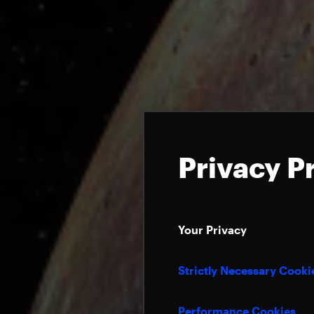
Privacy P
Your Privacy
Strictly Necessary Cooki
Performance Cookies