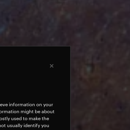
rieve information on your
nformation might be about
mostly used to make the
ot usually identify you