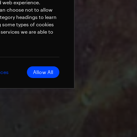
ed web experience.
can choose not to allow
ategory headings to learn
g some types of cookies
services we are able to
ices
Allow All