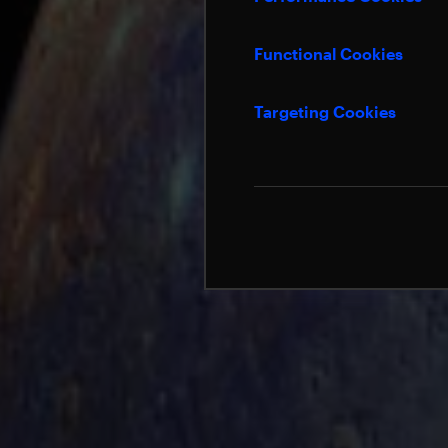
Functional Cookies
Targeting Cookies