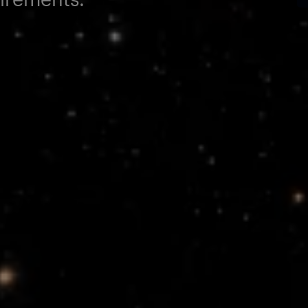
opulsion
orm