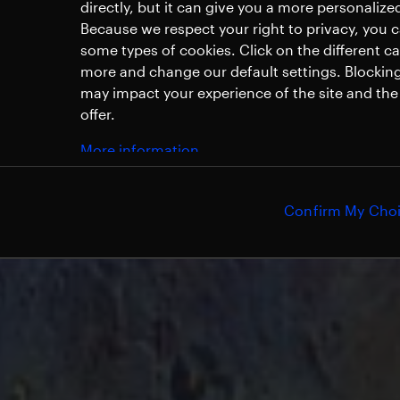
directly, but it can give you a more personaliz
Because we respect your right to privacy, you 
some types of cookies. Click on the different c
more and change our default settings. Blockin
may impact your experience of the site and the 
offer.
More information
Confirm My Cho