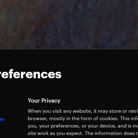
references
Your Privacy
When you visit any website, it may store or ret
browser, mostly in the form of cookies. This i
es
you, your preferences, or your device, and is 
site work as you expect. The information does n