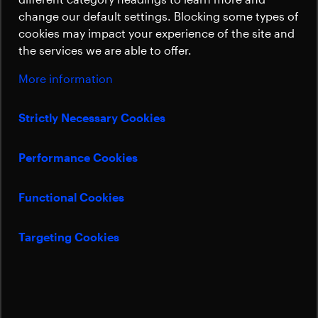
Sustainability
well as the New Space market.
change our default settings. Blocking some types of
cookies may impact your experience of the site and
the services we are able to offer.
Sami Kallio
Sales Manager
More information
Sami.Kallio@beyondgravity.com
Strictly Necessary Cookies
Performance Cookies
Functional Cookies
Targeting Cookies