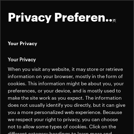
Privacy Preferences
Your Privacy
About
Your Privacy
Power Conditioning
Satellites
When you visit any website, it may store or retrieve
Quick links
and Distribution
information on your browser, mostly in the form of
Launchers
cookies. This information might be about you, your
Contact us
Careers
preferences, or your device, and is mostly used to
News
make the site work as you expect. The information
News
Beyond Gravity is a leading supplier of
Careers
does not usually identify you directly, but it can give
Careers
you a more personalized web experience. Because
spacecraft power conditioning and
we respect your right to privacy, you can choose
distribution solutions to institutional and
News
not to allow some types of cookies. Click on the
commercial customers in the traditional as
different category headings to learn more and