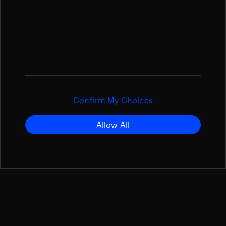
Confirm My Choices
Allow All
cPCDU