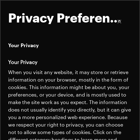
Privacy Preferences
Your Privacy
About
Your Privacy
Electrical Propulsion
Satellites
When you visit any website, it may store or retrieve
Quick links
Pointing
information on your browser, mostly in the form of
Launchers
cookies. This information might be about you, your
Contact us
Mechanisms
Careers
preferences, or your device, and is mostly used to
News
make the site work as you expect. The information
News
Careers
does not usually identify you directly, but it can give
Careers
you a more personalized web experience. Because
Beyond Gravity delivers high-performance
we respect your right to privacy, you can choose
News
pointing mechanisms for electric
not to allow some types of cookies. Click on the
different category headings to learn more and