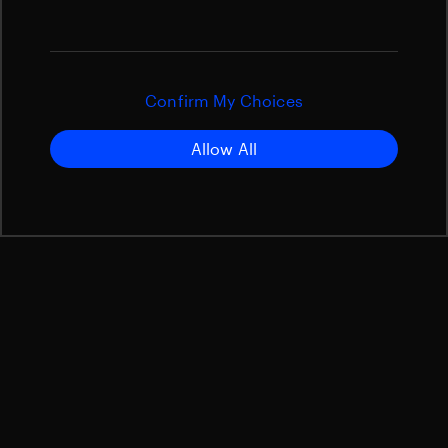
Confirm My Choices
Allow All
Our APPMAX Family
Beyond Gravity is a leading supplier of high-