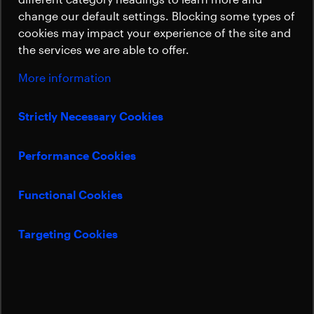
propulsion thrusters, enabling precise and
Sustainability
change our default settings. Blocking some types of
efficient spacecraft maneuvering.
cookies may impact your experience of the site and
the services we are able to offer.
More information
Bert Menhardt
Sales Manager Thermal & Mechanisms
Strictly Necessary Cookies
bert.menhardt@beyondgravity.com
Performance Cookies
Art Mallett
Senior Sales Manager Thermal & Mechanisms US
Functional Cookies
art.mallett@beyondgravity.com
Targeting Cookies