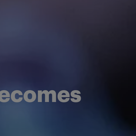
 becomes