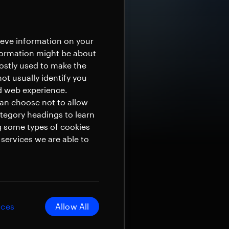
rieve information on your
nformation might be about
mostly used to make the
ot usually identify you
ed web experience.
can choose not to allow
ategory headings to learn
g some types of cookies
services we are able to
ices
Allow All