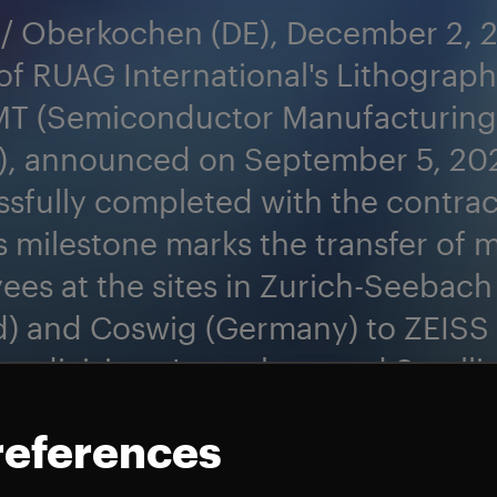
 / Oberkochen (DE), December 2, 
of RUAG International's Lithograph
MT (Semiconductor Manufacturing
), announced on September 5, 202
sfully completed with the contrac
is milestone marks the transfer of 
es at the sites in Zurich-Seebach
d) and Coswig (Germany) to ZEISS
ng divisions Launchers and Satelli
 focus entirely on the space busine
references