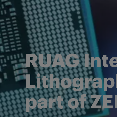
Electrical Pr
Power Conditioning and
Pointing
Distribution
Satellite Platf
Radio Occultation
FoX Electronics Platform
RUAG Inte
Lithograp
part of Z