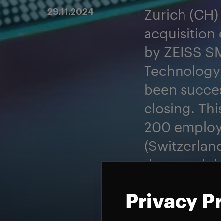
29.11.2024
Zurich (CH)
acquisition 
by ZEISS S
Technology
been succes
closing. Th
200 employe
(Switzerlan
the remaini
Gravity will
Privacy P
future.