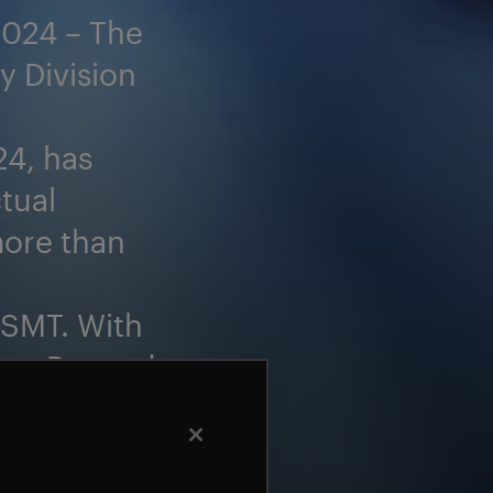
2024 – The
y Division
4, has
tual
more than
 SMT. With
tes, Beyond
ss in the