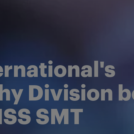
opulsion
orm
rnational's
hy Division
EISS SMT