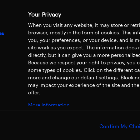
Your Privacy
When you visit any website, it may store or ret
browser, mostly in the form of cookies. This i
es
you, your preferences, or your device, and is 
site work as you expect. The information does n
directly, but it can give you a more personaliz
Because we respect your right to privacy, you 
some types of cookies. Click on the different c
more and change our default settings. Blockin
may impact your experience of the site and the 
offer.
More information
Confirm My Cho