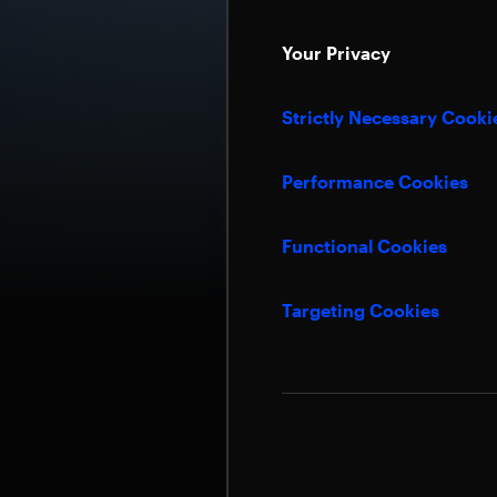
Your Privacy
Strictly Necessary Cooki
Performance Cookies
Functional Cookies
Targeting Cookies