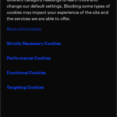
Sustainability
change our default settings. Blocking some types of
cookies may impact your experience of the site and
the services we are able to offer.
More information
Strictly Necessary Cookies
Performance Cookies
Functional Cookies
Targeting Cookies
Beyond Gravity is