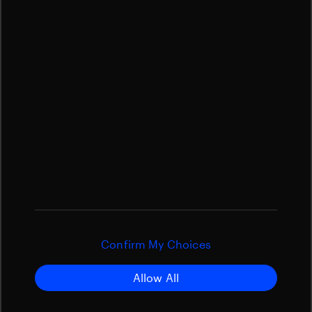
Confirm My Choices
Allow All