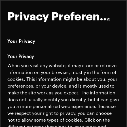
Privacy Preferences
Your Privacy
About
Your Privacy
Satellites
When you visit any website, it may store or retrieve
Quick links
information on your browser, mostly in the form of
Launchers
cookies. This information might be about you, your
Contact us
Careers
preferences, or your device, and is mostly used to
News
make the site work as you expect. The information
News
Careers
does not usually identify you directly, but it can give
Careers
you a more personalized web experience. Because
we respect your right to privacy, you can choose
News
not to allow some types of cookies. Click on the
different category headings to learn more and