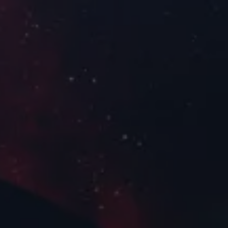
Electrical Pr
Power Conditioning and
Pointing
Distribution
Satellite Platf
Radio Occultation
FoX Electronics Platform