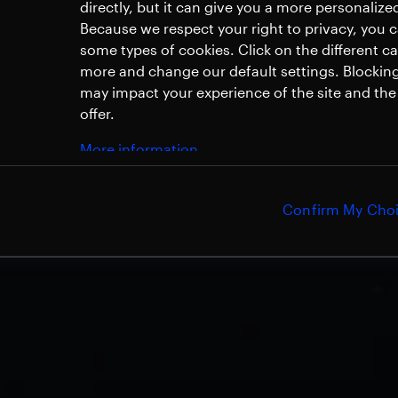
directly, but it can give you a more personaliz
Because we respect your right to privacy, you 
some types of cookies. Click on the different c
more and change our default settings. Blockin
may impact your experience of the site and the 
offer.
More information
Confirm My Cho