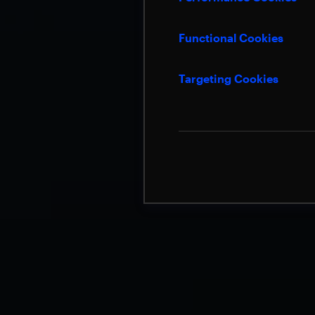
Functional Cookies
Targeting Cookies