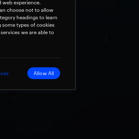
ed web experience.
can choose not to allow
ategory headings to learn
g some types of cookies
services we are able to
ices
Allow All