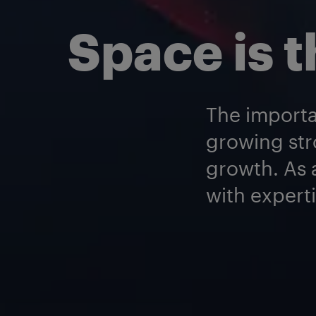
Space is t
The importa
growing str
growth. As a
with experti