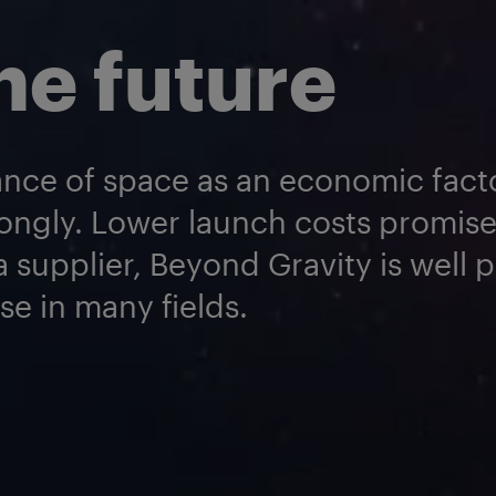
he future
nce of space as an economic facto
ongly. Lower launch costs promis
 supplier, Beyond Gravity is well 
se in many fields.