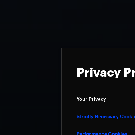
Privacy P
Your Privacy
Strictly Necessary Cooki
Performance Cookies