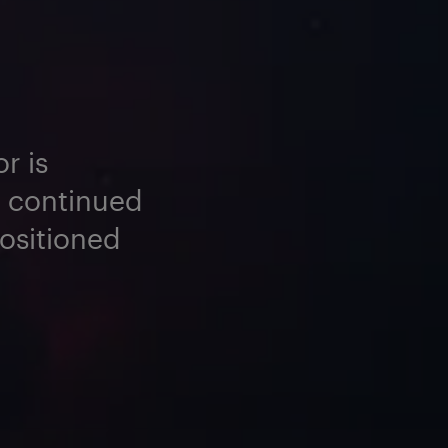
r is
e continued
positioned