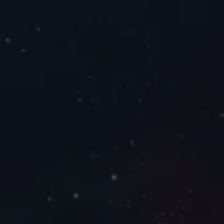
opulsion
orm