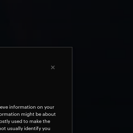
rieve information on your
nformation might be about
mostly used to make the
ot usually identify you