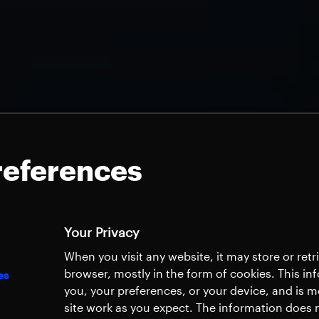
references
Your Privacy
When you visit any website, it may store or ret
browser, mostly in the form of cookies. This i
es
you, your preferences, or your device, and is 
site work as you expect. The information does n