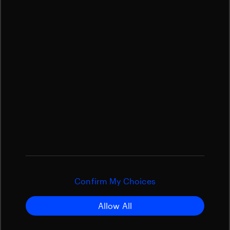
Confirm My Choices
Allow All