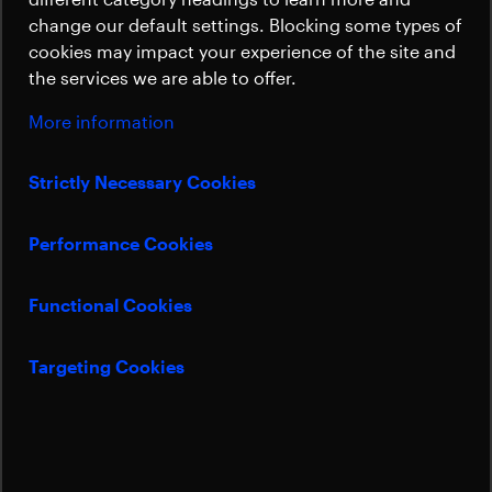
Sustainability
change our default settings. Blocking some types of
Solar Array
cookies may impact your experience of the site and
the services we are able to offer.
Subsystem for
More information
planet hunter PLATO
Strictly Necessary Cookies
Performance Cookies
Beyond Gravity will deliver the Sunshield
Solar Array Subsystem for the European
Functional Cookies
“planet-hunting” mission PLATO to satellite
builder OHB.
Targeting Cookies