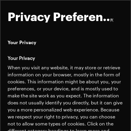
Privacy Preferences
Your Privacy
About
Your Privacy
Satellites
When you visit any website, it may store or retrieve
Quick links
information on your browser, mostly in the form of
Launchers
cookies. This information might be about you, your
Contact us
Careers
preferences, or your device, and is mostly used to
News
make the site work as you expect. The information
News
Careers
does not usually identify you directly, but it can give
Careers
you a more personalized web experience. Because
we respect your right to privacy, you can choose
News
not to allow some types of cookies. Click on the
different category headings to learn more and