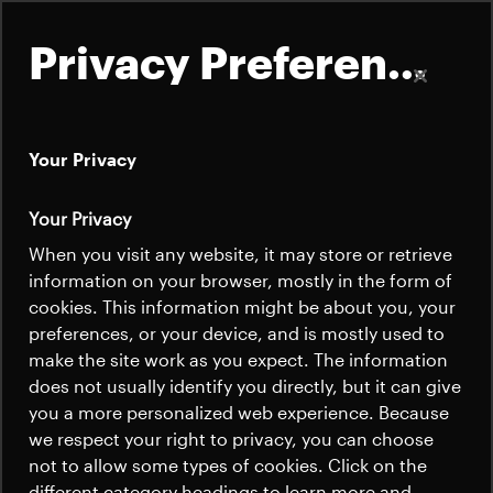
Privacy Preferences
Your Privacy
About
Your Privacy
Mechanical
Satellites
When you visit any website, it may store or retrieve
Quick links
Solutions
information on your browser, mostly in the form of
Launchers
cookies. This information might be about you, your
Contact us
Careers
preferences, or your device, and is mostly used to
News
make the site work as you expect. The information
News
Beyond Gravity's carbon fiber reinforced
Careers
does not usually identify you directly, but it can give
Careers
you a more personalized web experience. Because
panels and tubes provide the strength and
we respect your right to privacy, you can choose
low weight required for a satellite
News
not to allow some types of cookies. Click on the
structure, the backbone of the spacecraft.
different category headings to learn more and