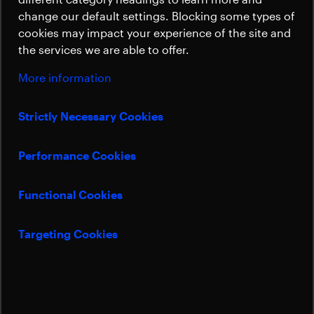
Sustainability
All satellite parts that need to move during
change our default settings. Blocking some types of
the mission are actuated by our
cookies may impact your experience of the site and
mechanisms, offering solutions for
the services we are able to offer.
rotating, pointing, deploying, separating,
More information
and dampening.
Strictly Necessary Cookies
Anni Schulze
Sales Manager Mechanical Satellites Solutions
Performance Cookies
anni.schulze@beyondgravity.com
Functional Cookies
Targeting Cookies