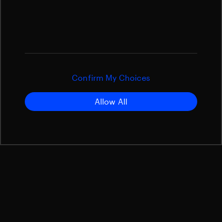
Confirm My Choices
Allow All
Satellite Structures
Slip Rings