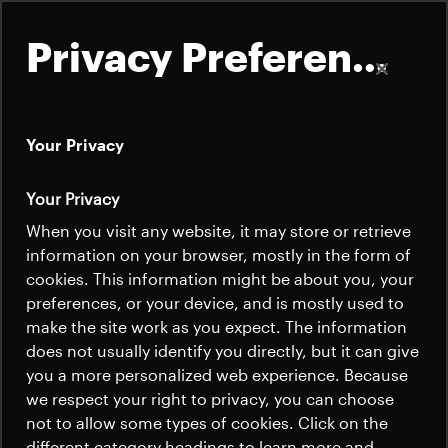
Privacy Preferences
Your Privacy
About
Your Privacy
Satellites
When you visit any website, it may store or retrieve
Quick links
information on your browser, mostly in the form of
Launchers
cookies. This information might be about you, your
Contact us
Careers
preferences, or your device, and is mostly used to
News
make the site work as you expect. The information
News
Careers
does not usually identify you directly, but it can give
Careers
you a more personalized web experience. Because
we respect your right to privacy, you can choose
News
not to allow some types of cookies. Click on the
different category headings to learn more and