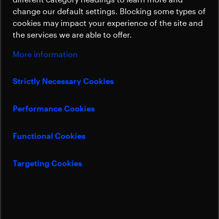
Sustainability
change our default settings. Blocking some types of
cookies may impact your experience of the site and
the services we are able to offer.
More information
Strictly Necessary Cookies
Performance Cookies
Functional Cookies
Targeting Cookies