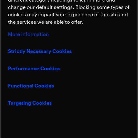
Sustainability
change our default settings. Blocking some types of
cookies may impact your experience of the site and
the services we are able to offer.
More information
Strictly Necessary Cookies
Performance Cookies
Functional Cookies
Targeting Cookies