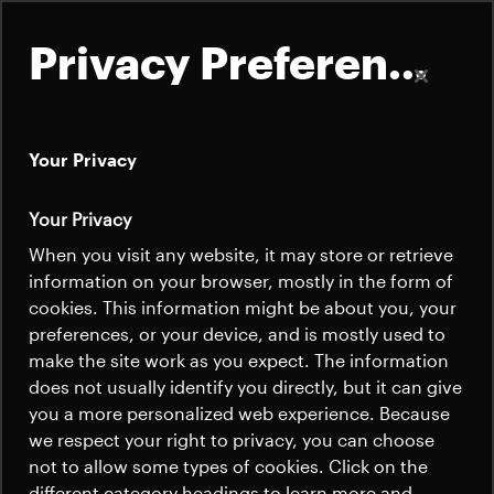
Privacy Preferences
Your Privacy
About
Your Privacy
Satellites
When you visit any website, it may store or retrieve
Quick links
information on your browser, mostly in the form of
Launchers
cookies. This information might be about you, your
Contact us
Careers
preferences, or your device, and is mostly used to
News
make the site work as you expect. The information
News
Careers
does not usually identify you directly, but it can give
Careers
you a more personalized web experience. Because
we respect your right to privacy, you can choose
News
not to allow some types of cookies. Click on the
different category headings to learn more and