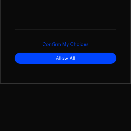
Confirm My Choices
Allow All
The European Space Agency’s Hera planetary defense
mission is expected to launch between 7 and 27
October 2024 from Cape Canaveral in the USA
aboard a SpaceX Falcon 9 rocket. The spacecraft will
fly to an asteroid that was hit two years ago by